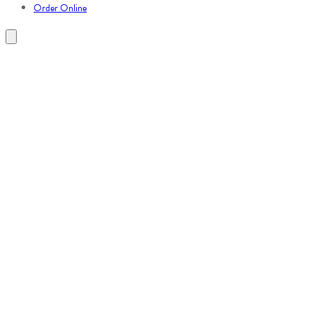
Order Online