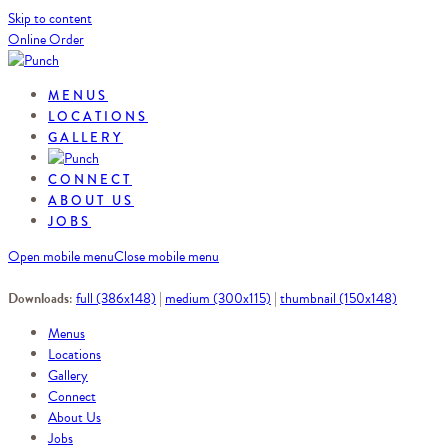
Skip to content
Online Order
MENUS
LOCATIONS
GALLERY
CONNECT
ABOUT US
JOBS
Open mobile menu
Close mobile menu
Downloads
:
full (386x148)
|
medium (300x115)
|
thumbnail (150x148)
Menus
Locations
Gallery
Connect
About Us
Jobs