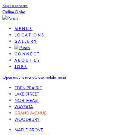
Skip to content
Online Order
MENUS
LOCATIONS
GALLERY
CONNECT
ABOUT US
JOBS
Open mobile menu
Close mobile menu
EDEN PRAIRIE
LAKE STREET
NORTHEAST
WAYZATA
GRAND AVENUE
WOODBURY
MAPLE GROVE