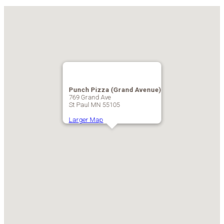
Punch Pizza (Grand Avenue)
769 Grand Ave
St Paul MN 55105
Larger Map