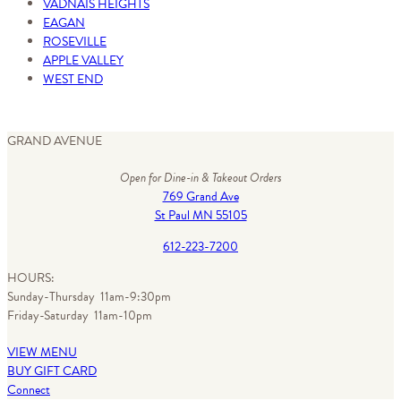
VADNAIS HEIGHTS
EAGAN
ROSEVILLE
APPLE VALLEY
WEST END
GRAND AVENUE
Open for Dine-in & Takeout Orders
769 Grand Ave
St Paul MN 55105
612-223-7200
HOURS:
Sunday-Thursday 11am-9:30pm
Friday-Saturday 11am-10pm
VIEW MENU
BUY GIFT CARD
Connect